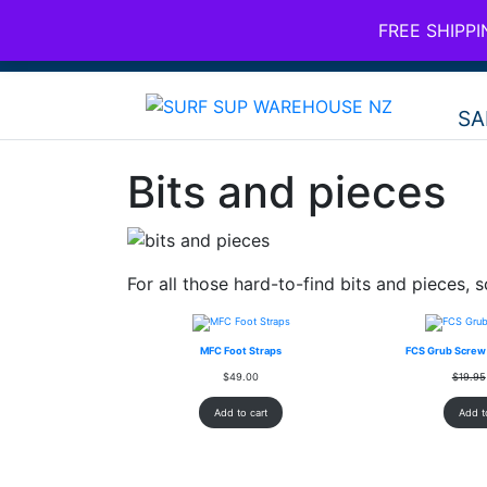
FREE SHIPP
SHAAN@AROONAGROUP.COM
SA
Bits and pieces
For all those hard-to-find bits and pieces, s
MFC Foot Straps
FCS Grub Screw 
$
49.00
$
19.95
Add to cart
Add t