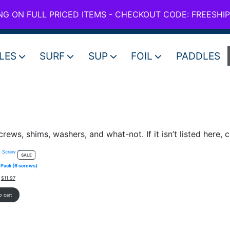
use code FREESHIPPING for all full price boards
ING ON FULL PRICED ITEMS - CHECKOUT CODE: FREESHI
NZ +6
LES
SURF
SUP
FOIL
PADDLES
crews, shims, washers, and what-not. If it isn’t listed here, c
PRODUCT
SALE
ON
Pack (6 screws)
SALE
Original
Current
$
11.97
price
price
was:
is:
o cart
$19.95.
$11.97.