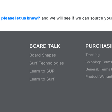
,
please let us know?
and we will see if we can source your
BOARD TALK
PURCHAS
Board Shapes
Tracking
Shipping: Terms
Surf Technologies
General: Terms 
Learn to SUP
Product Warran
Learn to Surf