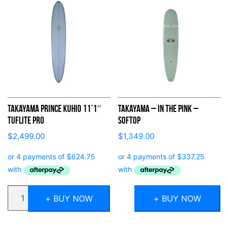
Takayama Prince Kuhio 11’1″
Takayama – In the Pink –
Tuflite Pro
Softop
$
2,499.00
$
1,349.00
Quantity
+ BUY NOW
+ BUY NOW