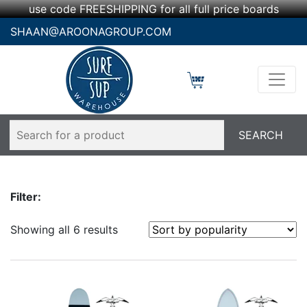
use code FREESHIPPING for all full price boards
SHAAN@AROONAGROUP.COM
Filter:
Showing all 6 results