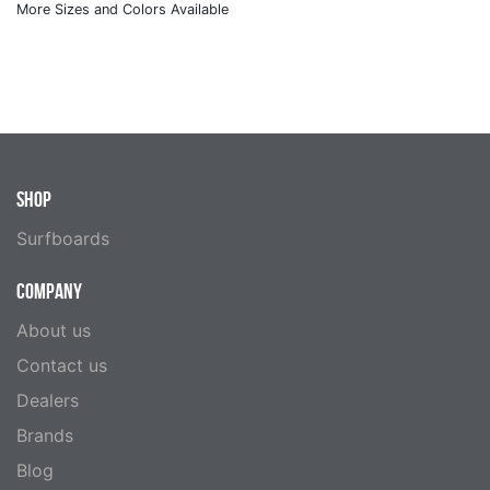
SHOP
Surfboards
COMPANY
About us
Contact us
Dealers
Brands
Blog