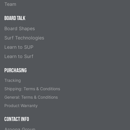
Team
BOARD TALK
Board Shapes
Surf Technologies
Learn to SUP
Learn to Surf
PURCHASING
Tracking
Shipping: Terms & Conditions
General: Terms & Conditions
Product Warranty
CONTACT INFO
Aroona Group