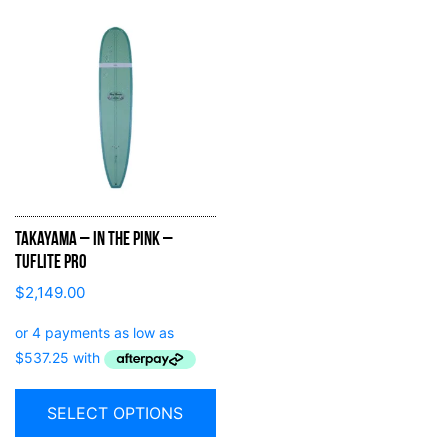
Takayama – In the Pink –
Tuflite Pro
$
2,149.00
SELECT OPTIONS