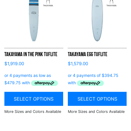
Takayama In the Pink Tuflite
Takayama Egg Tuflite
$
1,919.00
$
1,579.00
SELECT OPTIONS
SELECT OPTIONS