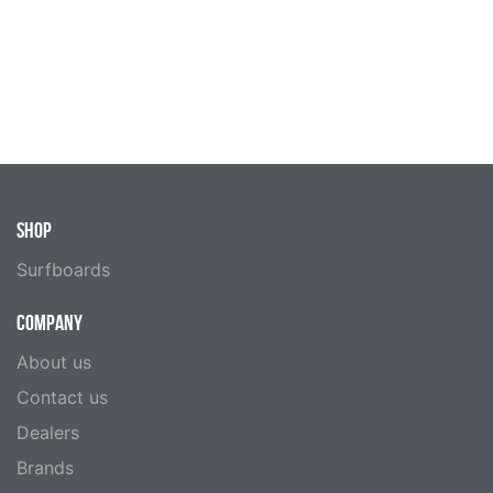
SHOP
Surfboards
COMPANY
About us
Contact us
Dealers
Brands