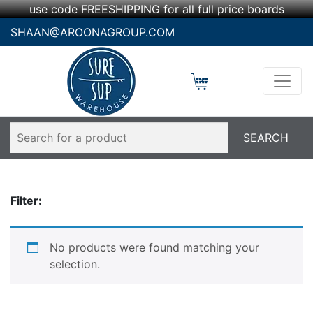
use code FREESHIPPING for all full price boards
SHAAN@AROONAGROUP.COM
Filter:
No products were found matching your
selection.