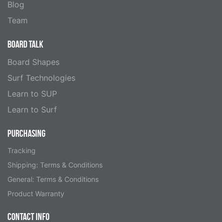
Blog
Team
BOARD TALK
Board Shapes
Surf Technologies
Learn to SUP
Learn to Surf
PURCHASING
Tracking
Shipping: Terms & Conditions
General: Terms & Conditions
Product Warranty
CONTACT INFO