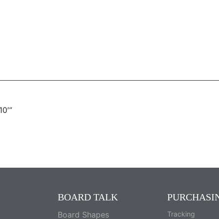
10′”
BOARD TALK
PURCHASI
Board Shapes
Tracking