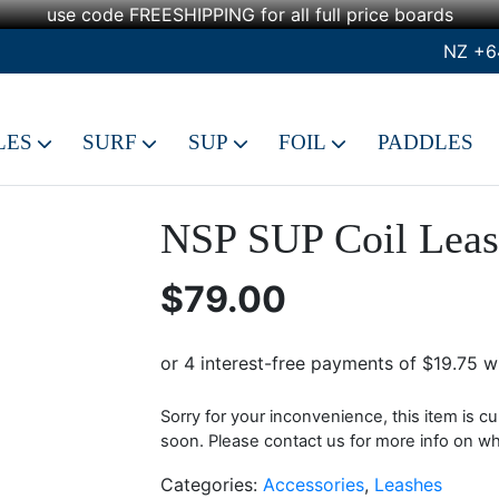
use code FREESHIPPING for all full price boards
NZ +6
LES
SURF
SUP
FOIL
PADDLES
NSP SUP Coil Leas
$
79.00
Sorry for your inconvenience, this item is cu
soon. Please contact us for more info on when
Categories:
Accessories
,
Leashes