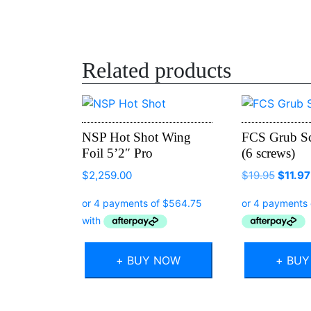
Related products
NSP Hot Shot Wing
FCS Grub S
Foil 5’2″ Pro
(6 screws)
Origin
$
2,259.00
$
19.95
$
11.97
price
was:
$19.95
+ BUY NOW
+ BU