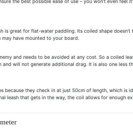
ure the best possible ease of use – you won’t even feel it’
sh is great for flat-water paddling. Its coiled shape doesn’t
you may have mounted to your board.
nemy and needs to be avoided at any cost. So a coiled leas
and will not generate additional drag. It is also one less th
hes because they check in at just 50cm of length, which is 
al leash that gets in the way, the coil allows for enough e
ameter