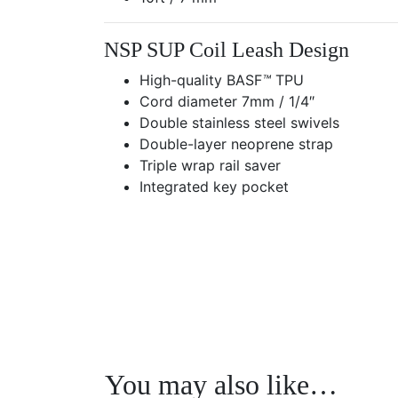
NSP SUP Coil Leash Design
High-quality BASF
™
TPU
Cord diameter 7mm / 1/4″
Double stainless steel swivels
Double-layer neoprene strap
Triple wrap rail saver
Integrated key pocket
Previous
You may also like…