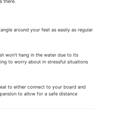
s there.
 tangle around your feet as easily as regular
h won’t hang in the water due to its
ing to worry about in stressful situations
ideal to either connect to your board and
xpansion to allow for a safe distance