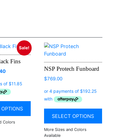
Sale!
ack Fins
NSP Protech Funboard
.40
$
769.00
 OPTIONS
SELECT OPTIONS