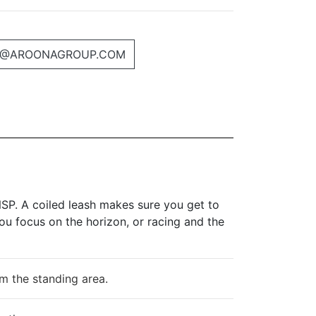
@AROONAGROUP.COM
SP. A coiled leash makes sure you get to
ou focus on the horizon, or racing and the
om the standing area.