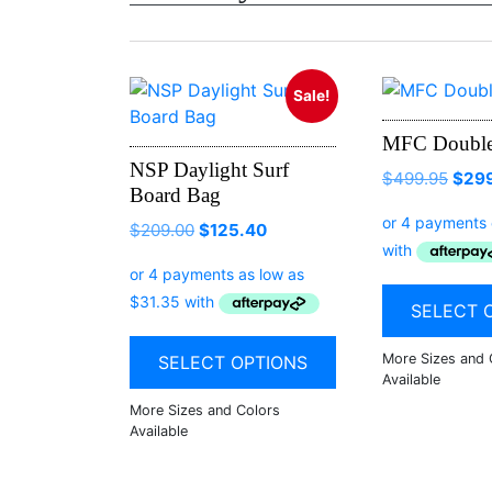
Sale!
MFC Double
NSP Daylight Surf
$
499.95
$
29
Board Bag
$
209.00
$
125.40
SELECT 
SELECT OPTIONS