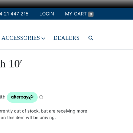
4 21 447 215
LOGIN
MY CART
0
ACCESSORIES
DEALERS
h 10′
rrently out of stock, but are receiving more
 this item will be arriving.