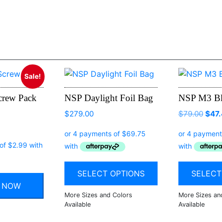
Sale!
crew Pack
NSP Daylight Foil Bag
NSP M3 Bl
$
279.00
$
79.00
$
47
al
Current
price
is:
.
$11.97.
SELECT OPTIONS
SELECT
Y NOW