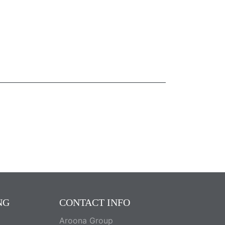
NG
CONTACT INFO
Aroona Group