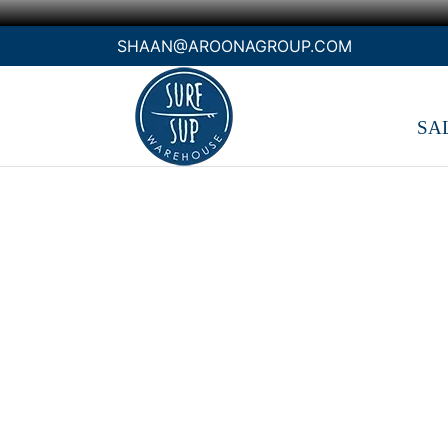
SHAAN@AROONAGROUP.COM
SA