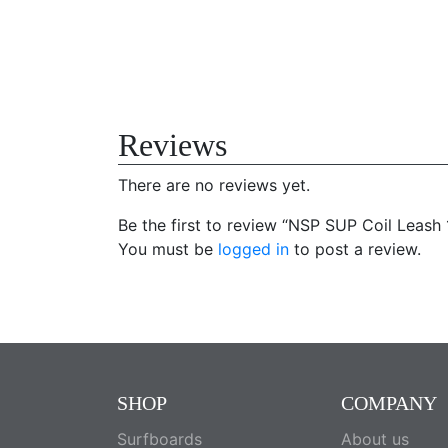
Reviews
There are no reviews yet.
Be the first to review “NSP SUP Coil Leash 
You must be
logged in
to post a review.
SHOP
COMPANY
Surfboards
About us