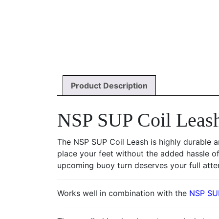
Product Description
NSP SUP Coil Leash
The NSP SUP Coil Leash is highly durable a
place your feet without the added hassle of
upcoming buoy turn deserves your full atte
Works well in combination with the
NSP SUP