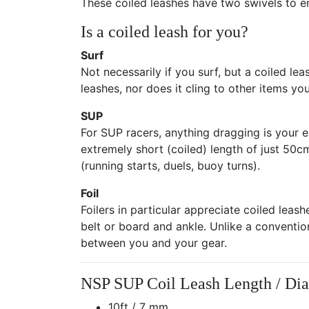
These coiled leashes have two swivels to ens
Is a coiled leash for you?
Surf
Not necessarily if you surf, but a coiled lea
leashes, nor does it cling to other items 
SUP
For SUP racers, anything dragging is your e
extremely short (coiled) length of just 50cm 
(running starts, duels, buoy turns).
Foil
Foilers in particular appreciate coiled leas
belt or board and ankle. Unlike a convention
between you and your gear.
NSP SUP Coil Leash Length / Di
10ft / 7 mm