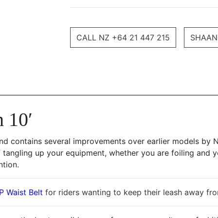
CALL NZ +64 21 447 215
SHAAN
 10′
nd contains several improvements over earlier models by N
 tangling up your equipment, whether you are foiling and y
ntion.
 Waist Belt
for riders wanting to keep their leash away fr