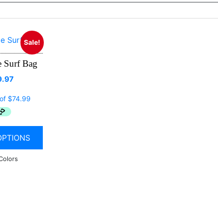
Sale!
 Surf Bag
9.97
OPTIONS