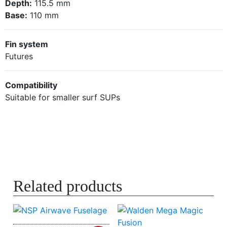
Depth:
115.5 mm
Base:
110 mm
Fin system
Futures
Compatibility
Suitable for smaller surf SUPs
Related products