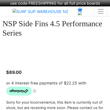
use code FREESHIPPING for all full price boards
NSP Side Fins 4.5 Performance
Series
$
89.00
Sorry for your inconvenience, this item is currently out of
stock, but are receiving more soon. Please contact us for