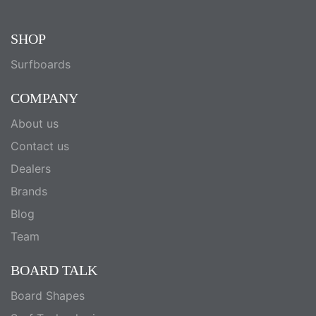
SHOP
Surfboards
COMPANY
About us
Contact us
Dealers
Brands
Blog
Team
BOARD TALK
Board Shapes