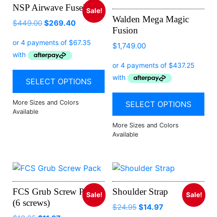
NSP Airwave Fuselage
Sale!
Walden Mega Magic
$
449.00
$
269.40
Fusion
$
1,749.00
SELECT OPTIONS
SELECT OPTIONS
FCS Grub Screw Pack
Shoulder Strap
Sale!
Sale!
(6 screws)
Original
Current
$
24.95
$
14.97