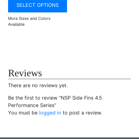
SELECT OPTIONS
Reviews
There are no reviews yet.
Be the first to review “NSP Side Fins 4.5
Performance Series”
You must be
logged in
to post a review.