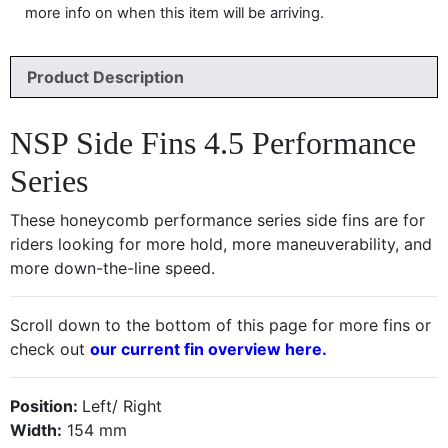
more info on when this item will be arriving.
Product Description
NSP Side Fins 4.5 Performance
Series
These honeycomb performance series side fins are for
riders looking for more hold, more maneuverability, and
more down-the-line speed.
Scroll down to the bottom of this page for more fins or
check out
our current fin overview here.
Position:
Left/ Right
Width:
154 mm