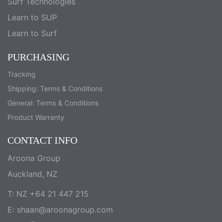
Surf Technologies
Learn to SUP
Learn to Surf
PURCHASING
Tracking
Shipping: Terms & Conditions
General: Terms & Conditions
Product Warranty
CONTACT INFO
Aroona Group
Auckland, NZ
T: NZ +64 21 447 215
E:
shaan@aroonagroup.com