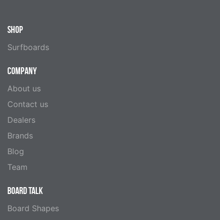
SHOP
Surfboards
COMPANY
About us
Contact us
Dealers
Brands
Blog
Team
BOARD TALK
Board Shapes