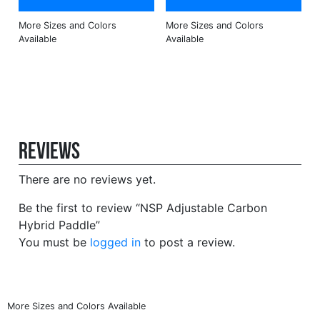
Reviews
There are no reviews yet.
Be the first to review “NSP Adjustable Carbon
Hybrid Paddle”
You must be
logged in
to post a review.