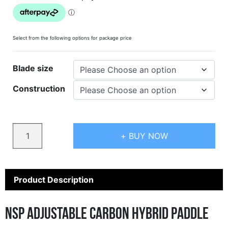
Select from the following options for package price
Blade size
Construction
Quantity
+ BUY NOW
Product Description
NSP Adjustable Carbon Hybrid Paddle