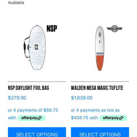
NSP Daylight Foil Bag
Walden Mega Magic Tuflite
$
279.00
$
1,639.00
SELECT OPTIONS
SELECT OPTIONS