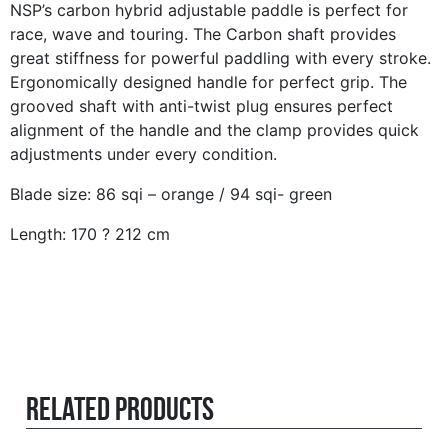
NSP’s carbon hybrid adjustable paddle is perfect for
race, wave and touring. The Carbon shaft provides
great stiffness for powerful paddling with every stroke.
Ergonomically designed handle for perfect grip. The
grooved shaft with anti-twist plug ensures perfect
alignment of the handle and the clamp provides quick
adjustments under every condition.
Blade size: 86 sqi – orange / 94 sqi- green
Length: 170 ? 212 cm
Related products