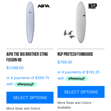
Aipa The Big Brother Sting
NSP Protech Funboard
Fusion HD
$
769.00
$
1,599.00
SELECT OPTIONS
SELECT OPTIONS