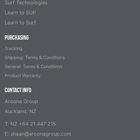
Surf Technologies
Learn to SUP
Learn to Surf
PURCHASING
Tracking
Shipping: Terms & Conditions
General: Terms & Conditions
Product Warranty
CONTACT INFO
Aroona Group
Auckland, NZ
T: NZ +64 21 447 215
E:
shaan@aroonagroup.com