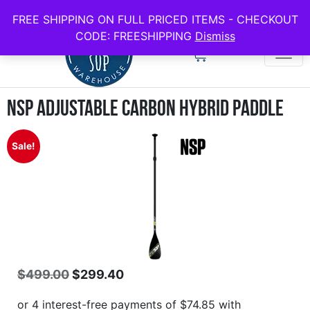
use code FREESHIPPING for all full price boards
FREE SHIPPING ON FULL PRICED ITEMS - CHECKOUT
CODE: FREESHIPPING
Dismiss
NSP Adjustable Carbon Hybrid Paddle
Sale!
$
499.00
$
299.40