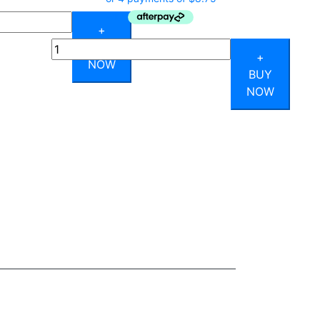
+
Quantity
BUY
+
NOW
BUY
NOW