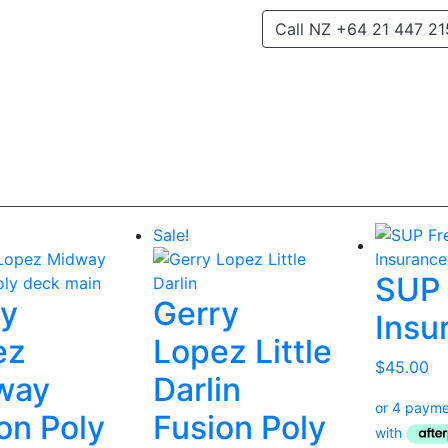
Call NZ +64 21 447 21
Sale!
SUP 
ry
Gerry
Insu
ez
Lopez Little
$
45.00
way
Darlin
on Poly
Fusion Poly