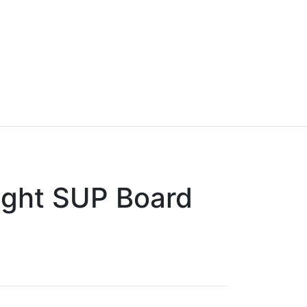
ight SUP Board