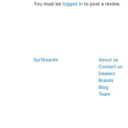
You must be
logged in
to post a review.
SHOP
COMPANY
Surfboards
About us
Contact us
Dealers
Brands
Blog
Team