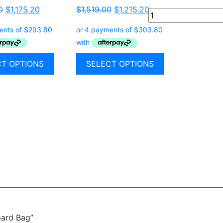
0
$
1,175.20
$
1,519.00
$
1,215.20
Quantity
CT OPTIONS
SELECT OPTIONS
oard Bag”