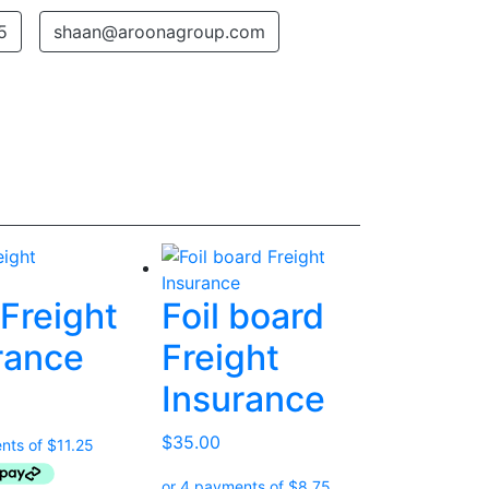
5
shaan@aroonagroup.com
Freight
Foil board
rance
Freight
Insurance
$
35.00