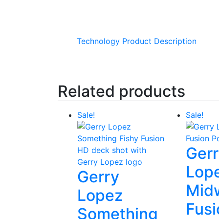
Technology
Product Description
Related products
Sale!
Sale!
Ger
Lop
Gerry
Mid
Lopez
Fusi
Something