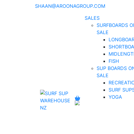
SHAAN@AROONAGROUP.COM
SALES
SURFBOARDS O
SALE
LONGBOA
SHORTBO
MIDLENGT
FISH
SUP BOARDS O
SALE
RECREATI
SURF SUP
YOGA