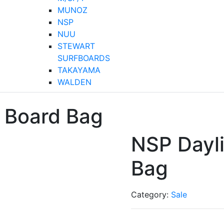
MUNOZ
NSP
NUU
STEWART
SURFBOARDS
TAKAYAMA
WALDEN
 Board Bag
NSP Dayl
Bag
Category:
Sale