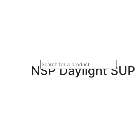
NSP Daylight SUP