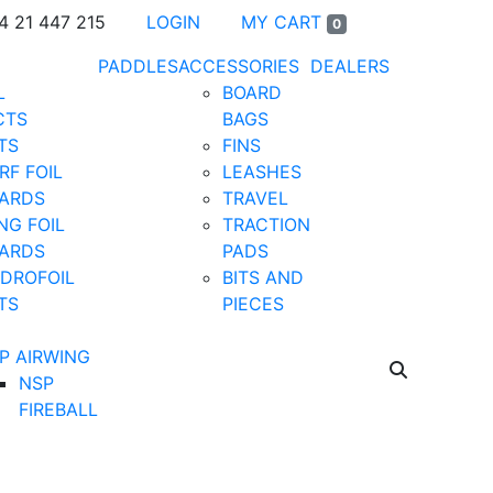
4 21 447 215
LOGIN
MY CART
0
PADDLES
ACCESSORIES
DEALERS
L
BOARD
CTS
BAGS
TS
FINS
RF FOIL
LEASHES
ARDS
TRAVEL
NG FOIL
TRACTION
ARDS
PADS
DROFOIL
BITS AND
TS
PIECES
P AIRWING
NSP
FIREBALL