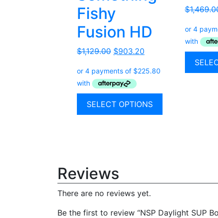
Fishy
$
1,469.0
Fusion HD
$
1,129.00
$
903.20
SELE
SELECT OPTIONS
Reviews
There are no reviews yet.
Be the first to review “NSP Daylight SUP B