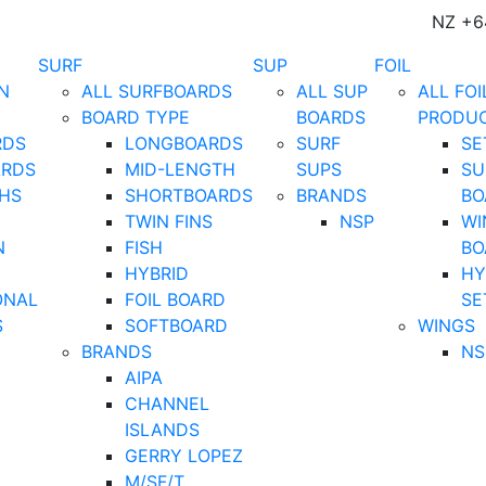
NZ +6
SURF
SUP
FOIL
N
ALL SURFBOARDS
ALL SUP
ALL FOI
BOARD TYPE
BOARDS
PRODU
RDS
LONGBOARDS
SURF
SE
ARDS
MID-LENGTH
SUPS
SU
HS
SHORTBOARDS
BRANDS
BO
TWIN FINS
NSP
WI
N
FISH
BO
HYBRID
HY
ONAL
FOIL BOARD
SE
S
SOFTBOARD
WINGS
BRANDS
NS
AIPA
CHANNEL
ISLANDS
GERRY LOPEZ
M/SF/T