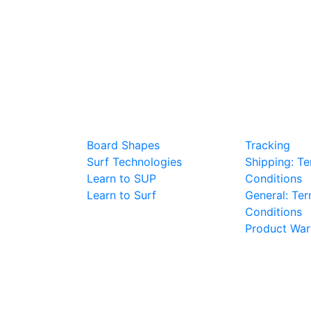
BOARD TALK
PURCHAS
Board Shapes
Tracking
Surf Technologies
Shipping: T
Learn to SUP
Conditions
Learn to Surf
General: Te
Conditions
Product War