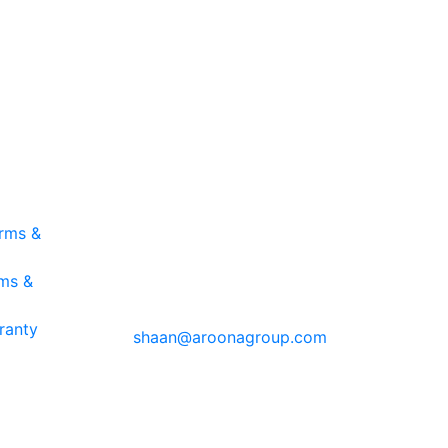
ING
CONTACT INFO
Aroona Group
erms &
Auckland, NZ
rms &
T: NZ +64 21 447 215
E:
ranty
shaan@aroonagroup.com