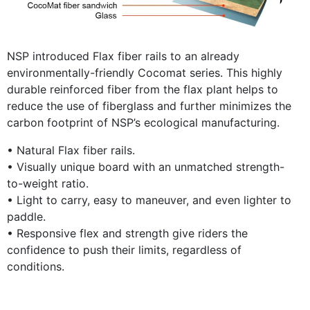
NSP introduced Flax fiber rails to an already
environmentally-friendly Cocomat series. This highly
durable reinforced fiber from the flax plant helps to
reduce the use of fiberglass and further minimizes the
carbon footprint of NSP’s ecological manufacturing.
• Natural Flax fiber rails.
• Visually unique board with an unmatched strength-
to-weight ratio.
• Light to carry, easy to maneuver, and even lighter to
paddle.
• Responsive flex and strength give riders the
confidence to push their limits, regardless of
conditions.