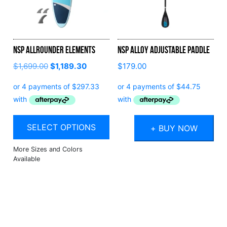
NSP Allrounder Elements
NSP Alloy Adjustable Paddle
$
1,699.00
$
1,189.30
$
179.00
SELECT OPTIONS
+ BUY NOW