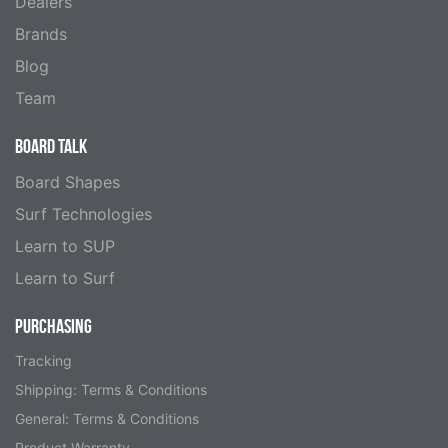
Dealers
Brands
Blog
Team
BOARD TALK
Board Shapes
Surf Technologies
Learn to SUP
Learn to Surf
PURCHASING
Tracking
Shipping: Terms & Conditions
General: Terms & Conditions
Product Warranty