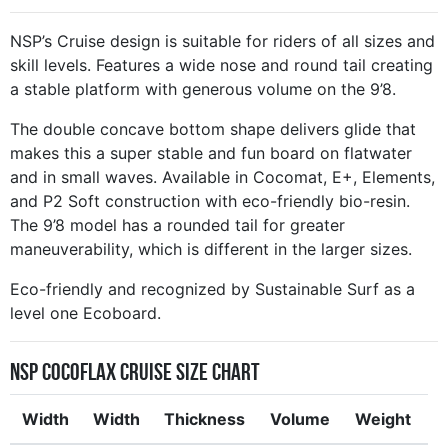
NSP’s Cruise design is suitable for riders of all sizes and
skill levels. Features a wide nose and round tail creating
a stable platform with generous volume on the 9’8.
The double concave bottom shape delivers glide that
makes this a super stable and fun board on flatwater
and in small waves. Available in Cocomat, E+, Elements,
and P2 Soft construction with eco-friendly bio-resin.
The 9’8 model has a rounded tail for greater
maneuverability, which is different in the larger sizes.
Eco-friendly and recognized by Sustainable Surf as a
level one Ecoboard.
NSP CocoFlax Cruise Size Chart
Width
Width
Thickness
Volume
Weight