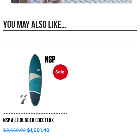
You may also like…
Sale!
NSP Allrounder CocoFlax
$
2,669.00
$
1,601.40