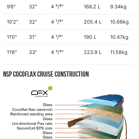
9’8″
32″
4 ⁵/⁸”
166.2 L
9.34kg
10’2″
32″
4 ⁷/⁸”
205.4 L
10.66kg
11’0″
31″
4 ¹/⁴”
190 L
10.47kg
11’6″
33″
4 ³/⁴”
223.9 L
11.58kg
NSP CocoFlax Cruise Construction