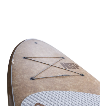
Previous
Next