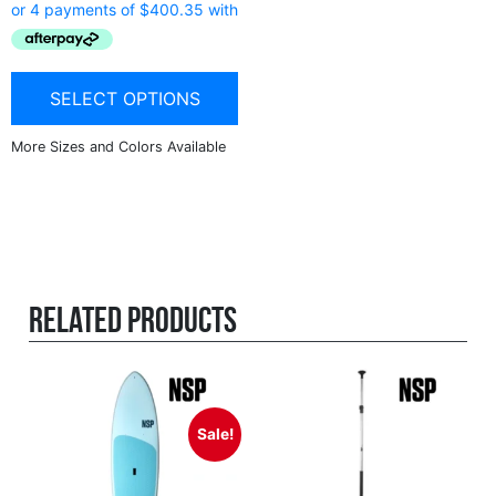
SELECT OPTIONS
Related products
Sale!