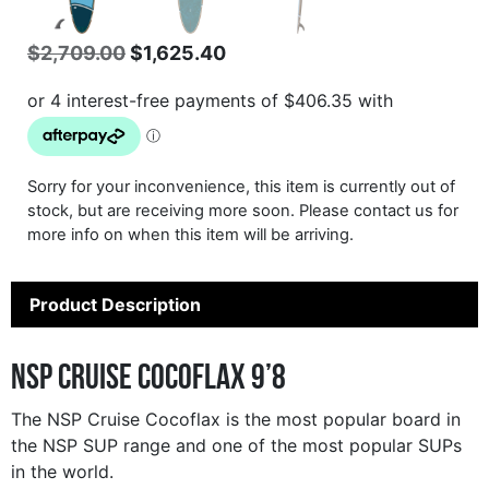
Original
Current
$
2,709.00
$
1,625.40
price
price
was:
is:
$2,709.00.
$1,625.40.
Sorry for your inconvenience, this item is currently out of
stock, but are receiving more soon. Please contact us for
more info on when this item will be arriving.
Product Description
NSP Cruise Cocoflax 9’8
The NSP Cruise Cocoflax is the most popular board in
the NSP SUP range and one of the most popular SUPs
in the world.