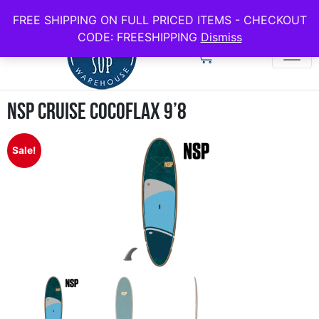
use code FREESHIPPING for all full price boards
FREE SHIPPING ON FULL PRICED ITEMS - CHECKOUT
CODE: FREESHIPPING
Dismiss
NSP Cruise Cocoflax 9’8
Sale!