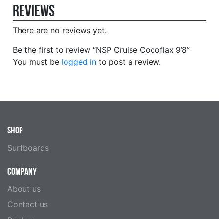
Reviews
There are no reviews yet.
Be the first to review “NSP Cruise Cocoflax 9’8”
You must be
logged in
to post a review.
SHOP
Surfboards
COMPANY
About us
Contact us