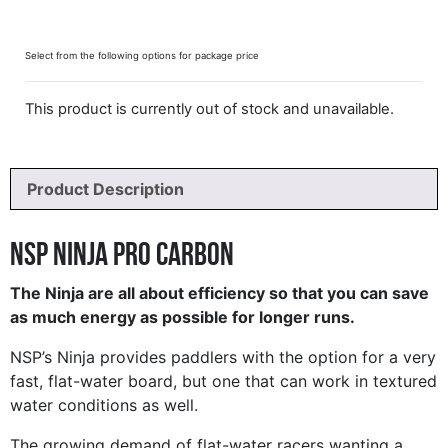
Select from the following options for package price
This product is currently out of stock and unavailable.
Product Description
NSP Ninja Pro Carbon
The Ninja are all about efficiency so that you can save
as much energy as possible for longer runs.
NSP’s Ninja provides paddlers with the option for a very
fast, flat-water board, but one that can work in textured
water conditions as well.
The growing demand of flat-water racers wanting a