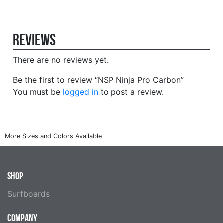
Reviews
There are no reviews yet.
Be the first to review “NSP Ninja Pro Carbon”
You must be
logged in
to post a review.
SHOP
Surfboards
COMPANY