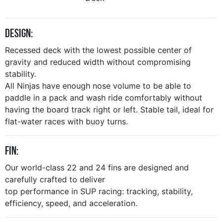
Design:
Recessed deck with the lowest possible center of
gravity and reduced width without compromising
stability.
All Ninjas have enough nose volume to be able to
paddle in a pack and wash ride comfortably without
having the board track right or left. Stable tail, ideal for
flat-water races with buoy turns.
Fin:
Our world-class 22 and 24 fins are designed and
carefully crafted to deliver
top performance in SUP racing: tracking, stability,
efficiency, speed, and acceleration.