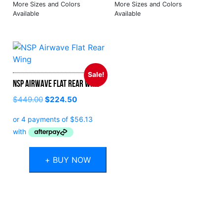
Sale!
NSP Airwave Flat Rear Wing
Original
Current
$
449.00
$
224.50
price
price
was:
is:
$449.00.
$224.50.
+ BUY NOW