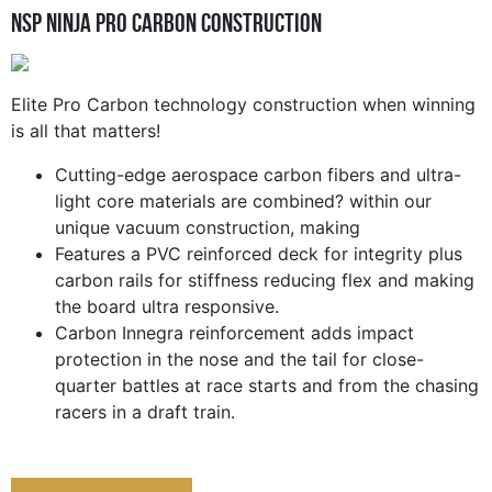
NSP Ninja Pro Carbon Construction
Elite Pro Carbon technology construction when winning
is all that matters!
Cutting-edge aerospace carbon fibers and ultra-
light core materials are combined? within our
unique vacuum construction, making
Features a PVC reinforced deck for integrity plus
carbon rails for stiffness reducing flex and making
the board ultra responsive.
Carbon Innegra reinforcement adds impact
protection in the nose and the tail for close-
quarter battles at race starts and from the chasing
racers in a draft train.