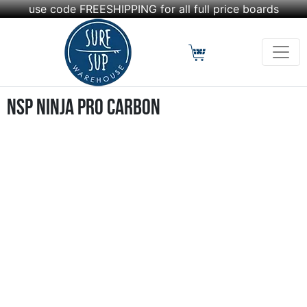
use code FREESHIPPING for all full price boards
NSP Ninja Pro Carbon