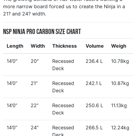
more narrow board forced us to create the Ninja in a
21? and 24? width.
NSP Ninja Pro Carbon Size Chart
Length
Width
Thickness
Volume
Weigh
14’0″
20″
Recessed
236.4 L
10.78kg
Deck
14’0”
21”
Recessed
242.1 L
10.87kg
Deck
14’0”
22”
Recessed
250.6 L
11.13kg
Deck
14’0”
24”
Recessed
266.5 L
12.24kg
Deck