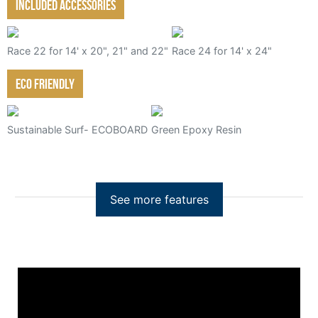
Included Accessories
Race 22 for 14' x 20", 21" and 22"
Race 24 for 14' x 24"
Eco friendly
Sustainable Surf- ECOBOARD
Green Epoxy Resin