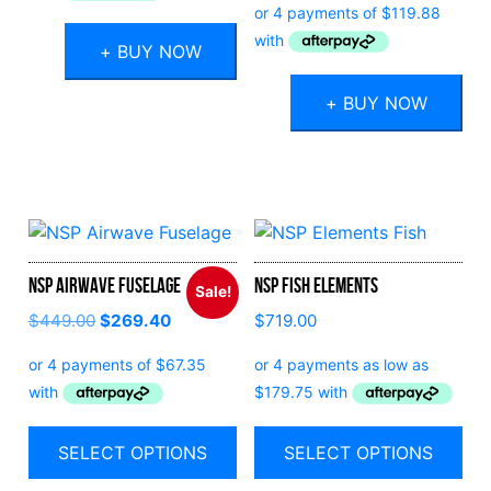
was:
is:
$959.00.
$479.50.
+ BUY NOW
+ BUY NOW
NSP Airwave Fuselage
NSP Fish Elements
Sale!
$
449.00
$
269.40
$
719.00
SELECT OPTIONS
SELECT OPTIONS