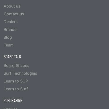
About us
Contact us
Dealers
Brands
Blog
Team
BOARD TALK
Board Shapes
Surf Technologies
Learn to SUP
Learn to Surf
PURCHASING
Tracking