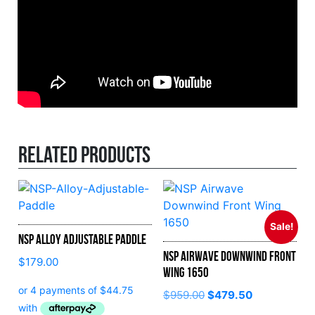
Related products
Sale!
NSP Alloy Adjustable Paddle
NSP Airwave Downwind Front
$
179.00
Wing 1650
Original
Current
$
959.00
$
479.50
price
price