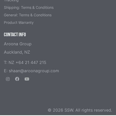
Shipping: Terms & Conditions
General: Terms & Conditions
Product Warranty
CONTACT INFO
Aroona Group
Auckland, NZ
T: NZ +64 21 447 215
E:
shaan@aroonagroup.com
© 2026 SSW. All rights reserved.