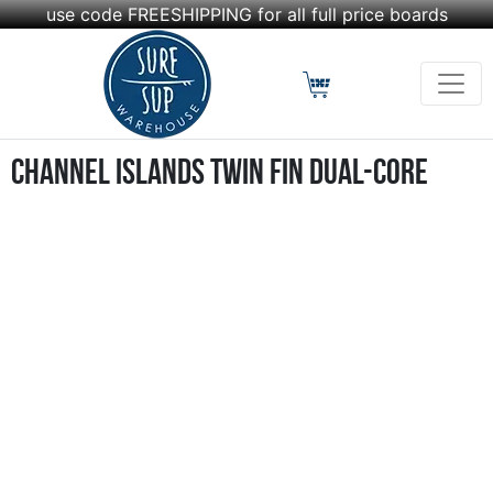
use code FREESHIPPING for all full price boards
Channel Islands Twin Fin Dual-Core