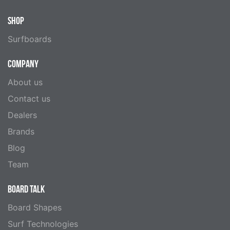
SHOP
Surfboards
COMPANY
About us
Contact us
Dealers
Brands
Blog
Team
BOARD TALK
Board Shapes
Surf Technologies