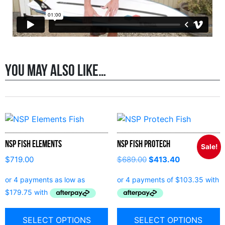
You may also like…
NSP Fish Elements
NSP Fish Protech
Sale!
$
719.00
$
689.00
$
413.40
SELECT OPTIONS
SELECT OPTIONS