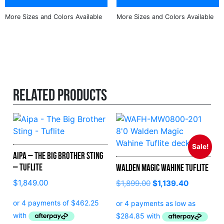
Related products
Sale!
Aipa – The Big Brother Sting
– Tuflite
Walden Magic Wahine Tuflite
$
1,849.00
$
1,899.00
$
1,139.40