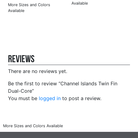
Reviews
There are no reviews yet.
Be the first to review “Channel Islands Twin Fin
Dual-Core”
You must be
logged in
to post a review.