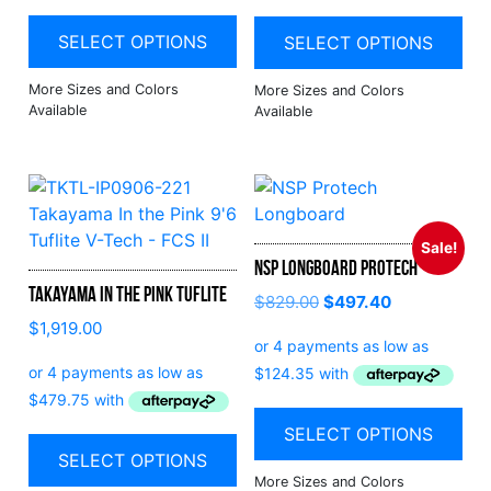
SELECT OPTIONS
SELECT OPTIONS
Sale!
NSP Longboard Protech
Takayama In the Pink Tuflite
$
829.00
$
497.40
$
1,919.00
SELECT OPTIONS
SELECT OPTIONS