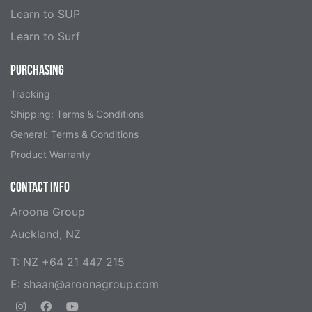
Learn to SUP
Learn to Surf
PURCHASING
Tracking
Shipping: Terms & Conditions
General: Terms & Conditions
Product Warranty
CONTACT INFO
Aroona Group
Auckland, NZ
T: NZ +64 21 447 215
E:
shaan@aroonagroup.com