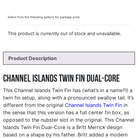
Select from the following options for package price
This product is currently out of stock and unavailable.
Product Description
Channel Islands Twin Fin Dual-Core
This Channel Islands Twin Fin has (what’s in a name?!) a
twin fin setup, along with a pronounced swallow tail. It’s
different from the original
Channel Islands Twin Fin
in
the sense that this version has a full center fin box, as
opposed to the nubster slot in the original. This Channel
Islands Twin Fin Dual-Core is a Britt Merrick design
based on a shape by his father. Britt added a modern