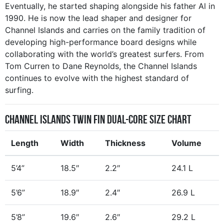
Eventually, he started shaping alongside his father Al in
1990. He is now the lead shaper and designer for
Channel Islands and carries on the family tradition of
developing high-performance board designs while
collaborating with the world’s greatest surfers. From
Tom Curren to Dane Reynolds, the Channel Islands
continues to evolve with the highest standard of
surfing.
Channel Islands Twin Fin Dual-Core Size Chart
Length
Width
Thickness
Volume
5’4”
18.5″
2.2″
24.1 L
5’6”
18.9″
2.4″
26.9 L
5’8”
19.6″
2.6″
29.2 L