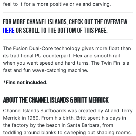
feel to it for a more positive drive and carving.
For more Channel Islands, check out the overview
here
or scroll to the bottom of this page.
The Fusion Dual-Core technology gives more float than
its traditional PU counterpart. Flex and smooth rail
when you want speed and hard turns. The Twin Fin is a
fast and fun wave-catching machine.
*Fins not included.
About the Channel Islands & Britt Merrick
Channel Islands Surfboards was created by Al and Terry
Merrick in 1969. From his birth, Britt spent his days in
the factory by the beach in Santa Barbara, from
toddling around blanks to sweeping out shaping rooms.