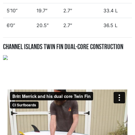
5’10”
19.7″
2.7″
33.4 L
6’0”
20.5″
2.7″
36.5 L
Channel Islands Twin Fin Dual-Core Construction