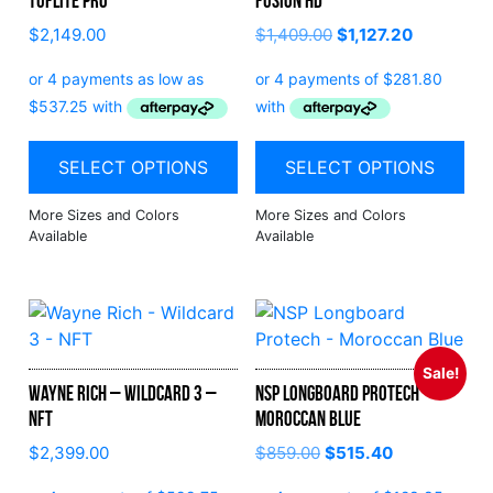
Tuflite Pro
Fusion HD
$
2,149.00
$
1,409.00
$
1,127.20
SELECT OPTIONS
SELECT OPTIONS
Sale!
Wayne Rich – Wildcard 3 –
NSP Longboard Protech –
NFT
Moroccan Blue
$
2,399.00
$
859.00
$
515.40