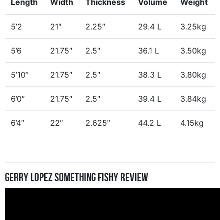
Length
Width
Thickness
Volume
Weight
5’2
21″
2.25″
29.4 L
3.25kg
5’6
21.75″
2.5″
36.1 L
3.50kg
5’10”
21.75″
2.5″
38.3 L
3.80kg
6’0″
21.75″
2.5″
39.4 L
3.84kg
6’4″
22″
2.625″
44.2 L
4.15kg
Gerry Lopez Something Fishy Review