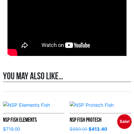
You may also like…
NSP Fish Elements
NSP Fish Protech
Sale!
$
719.00
$
689.00
$
413.40