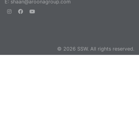
E:
shaan@aroonagroup.com
© 2026 SSW. All rights reserved.