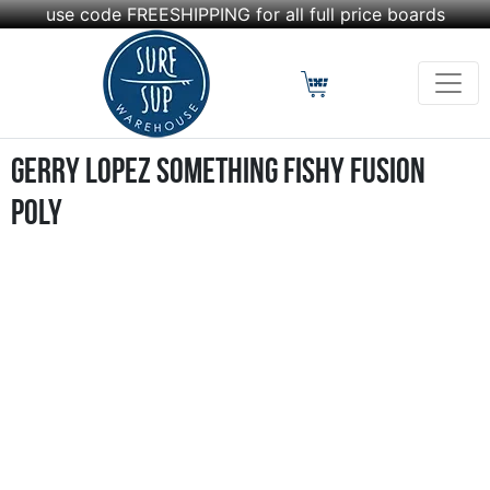
use code FREESHIPPING for all full price boards
Gerry Lopez Something Fishy Fusion
Poly