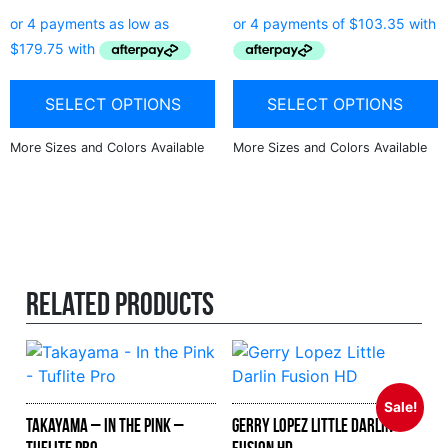
SELECT OPTIONS
SELECT OPTIONS
Related products
Sale!
Takayama – In the Pink –
Gerry Lopez Little Darlin