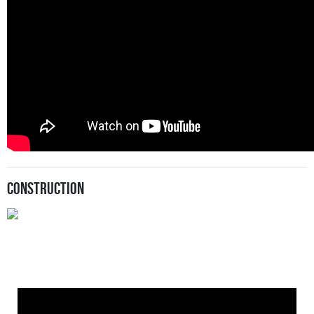
Construction