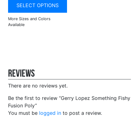
SELECT OPTIONS
Reviews
There are no reviews yet.
Be the first to review “Gerry Lopez Something Fishy
Fusion Poly”
You must be
logged in
to post a review.