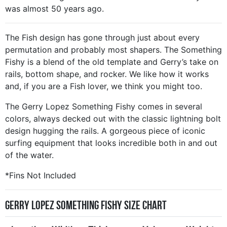
was almost 50 years ago.
The Fish design has gone through just about every
permutation and probably most shapers. The Something
Fishy is a blend of the old template and Gerry’s take on
rails, bottom shape, and rocker. We like how it works
and, if you are a Fish lover, we think you might too.
The Gerry Lopez Something Fishy comes in several
colors, always decked out with the classic lightning bolt
design hugging the rails. A gorgeous piece of iconic
surfing equipment that looks incredible both in and out
of the water.
*Fins Not Included
Gerry Lopez Something Fishy Size Chart