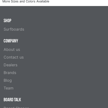
SHOP
Surfboards
COMPANY
About us
Contact us
Dealers
Brands
Blog
Team
BOARD TALK