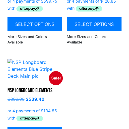
SELECT OPTIONS
SELECT OPTIONS
Sale!
NSP Longboard Elements
$
899.00
$
539.40