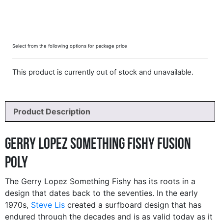
Select from the following options for package price
This product is currently out of stock and unavailable.
Product Description
Gerry Lopez Something Fishy Fusion
Poly
The Gerry Lopez Something Fishy has its roots in a
design that dates back to the seventies. In the early
1970s,
Steve Lis
created a surfboard design that has
endured through the decades and is as valid today as it