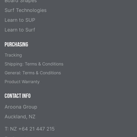
Board Shapes
Surf Technologies
Learn to SUP
Learn to Surf
PURCHASING
Tracking
Shipping: Terms & Conditions
General: Terms & Conditions
Product Warranty
CONTACT INFO
Aroona Group
Auckland, NZ
T: NZ +64 21 447 215