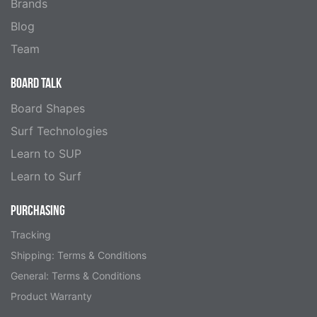
Brands
Blog
Team
BOARD TALK
Board Shapes
Surf Technologies
Learn to SUP
Learn to Surf
PURCHASING
Tracking
Shipping: Terms & Conditions
General: Terms & Conditions
Product Warranty