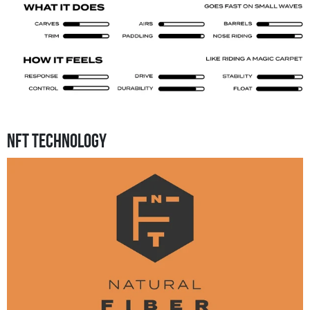
NFT Technology