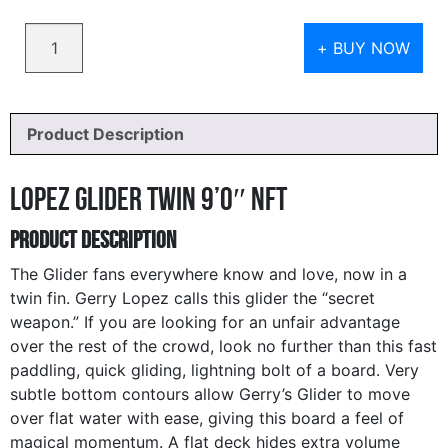
Quantity
+ BUY NOW
Product Description
Lopez Glider Twin 9’0″ NFT
Product Description
The Glider fans everywhere know and love, now in a
twin fin. Gerry Lopez calls this glider the “secret
weapon.” If you are looking for an unfair advantage
over the rest of the crowd, look no further than this fast
paddling, quick gliding, lightning bolt of a board. Very
subtle bottom contours allow Gerry’s Glider to move
over flat water with ease, giving this board a feel of
magical momentum. A flat deck hides extra volume