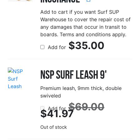
Add to cart if you want Surf SUP
Warehouse to cover the repair cost of
any damages that occur in transit to
boards. Terms and conditions apply.
$
35.00
Add for
NSP Surf Leash 9'
Premium leash, 9mm thick, double
swiveled
Origina
$
69.00
Add for
price
Current
$
41.97
was:
price
$69.00
is:
$41.97.
Out of stock