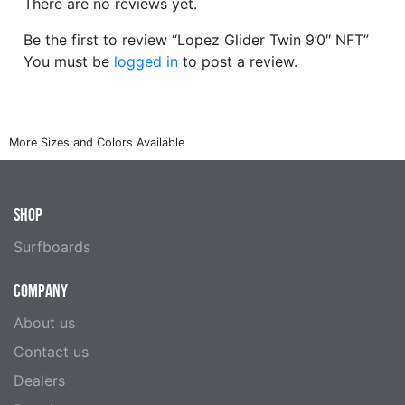
There are no reviews yet.
Be the first to review “Lopez Glider Twin 9’0″ NFT”
You must be
logged in
to post a review.
SHOP
Surfboards
COMPANY
About us
Contact us
Dealers