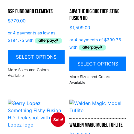
NSP Funboard Elements
Aipa The Big Brother Sting
Fusion HD
$
779.00
$
1,599.00
SELECT OPTIONS
SELECT OPTIONS
Sale!
Walden Magic Model Tuflite