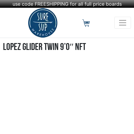
use code FREESHIPPING for all full price boards
Lopez Glider Twin 9’0″ NFT