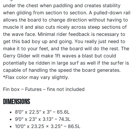
under the chest when paddling and creates stability
when gliding from section to section. A pulled-down rail
allows the board to change direction without having to
muscle it and also cuts nicely across steep sections of
the wave face. Minimal rider feedback is necessary to
get this bad boy up and going. You really just need to
make it to your feet, and the board will do the rest. The
Gerry Glider will make 1ft waves a blast but could
potentially be ridden in large surf as well if the surfer is
capable of handling the speed the board generates.
*Flax color may vary slightly.
Fin box – Futures – fins not included
Dimensions
8’0″ x 22.5″ x 3″ – 65.6L
9’0″ x 23″ x 3.13″ – 74.3L
10’0″ x 23.25 x 3.25″ – 86.5L