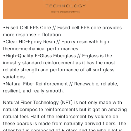
•Fused Cell EPS Core // Fused cell EPS core provides
more response + flotation
•Clear HD-Epoxy Resin // Epoxy resin with high
thermo-mechanical performances
•High-Quality E-Glass Fiberglass // E-glass is the
industry standard reinforcement as it has the most
reliable strength and performance of all surf glass
variations.
•Natural Fiber Reinforcement // Renewable, reliable,
resilient, and really smooth.
Natural Fiber Technology (NFT) is not only made with
natural composite reinforcements but it got an amazing
natural feel. Half of the reinforcement by volume on
these boards is made from naturally derived fibers. The
other half is composed of E glass and the whole lot is