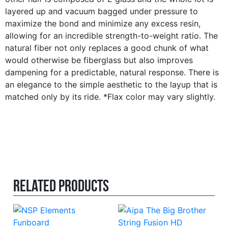
layered up and vacuum bagged under pressure to
maximize the bond and minimize any excess resin,
allowing for an incredible strength-to-weight ratio. The
natural fiber not only replaces a good chunk of what
would otherwise be fiberglass but also improves
dampening for a predictable, natural response. There is
an elegance to the simple aesthetic to the layup that is
matched only by its ride. *Flax color may vary slightly.
Related products