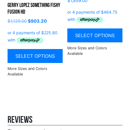
$
1,859.00
Gerry Lopez Something Fishy
Fusion HD
$
1,129.00
$
903.20
SELECT OPTIONS
SELECT OPTIONS
Reviews