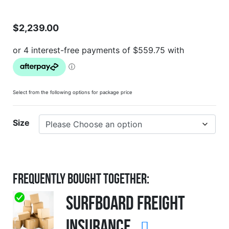
$
2,239.00
Select from the following options for package price
Size
Frequently Bought Together:
Surfboard Freight
Insurance