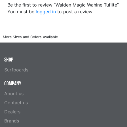
Be the first to review “Walden Magic Wahine Tuflite”
You must be
logged in
to post a review.
SHOP
Surfboards
COMPANY
About us
Contact us
Dealers
Brands