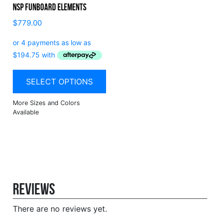
NSP Funboard Elements
$
779.00
SELECT OPTIONS
Reviews
There are no reviews yet.