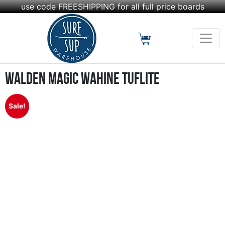
use code FREESHIPPING for all full price boards
Walden Magic Wahine Tuflite
Sale!