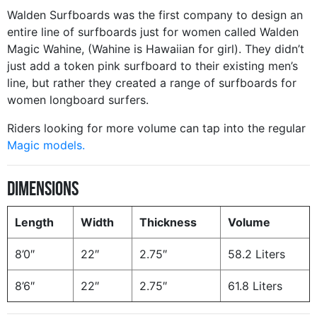
Walden Surfboards was the first company to design an
entire line of surfboards just for women called Walden
Magic Wahine, (Wahine is Hawaiian for girl). They didn’t
just add a token pink surfboard to their existing men’s
line, but rather they created a range of surfboards for
women longboard surfers.
Riders looking for more volume can tap into the regular
Magic models.
Dimensions
Length
Width
Thickness
Volume
8’0″
22″
2.75″
58.2 Liters
8’6″
22″
2.75″
61.8 Liters