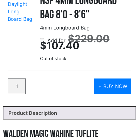
Bag 8'0 - 8'6"
4mm Longboard Bag
Origin
$
229.00
Add for
price
Current
$
107.40
was:
price
$229.
is:
$107.40.
Out of stock
Quantity
+ BUY NOW
Product Description
Walden Magic Wahine Tuflite