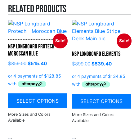
Related products
Sale!
Sale!
NSP Longboard Protech –
Moroccan Blue
NSP Longboard Elements
$
859.00
$
515.40
$
899.00
$
539.40
SELECT OPTIONS
SELECT OPTIONS