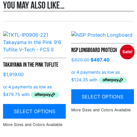
You may also like…
NSP Longboard Protech
Sale!
$
829.00
$
497.40
Takayama In the Pink Tuflite
$
1,919.00
SELECT OPTIONS
SELECT OPTIONS