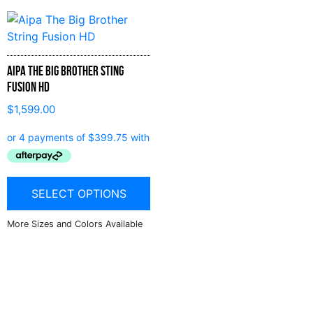
Aipa The Big Brother Sting
Fusion HD
$
1,599.00
SELECT OPTIONS