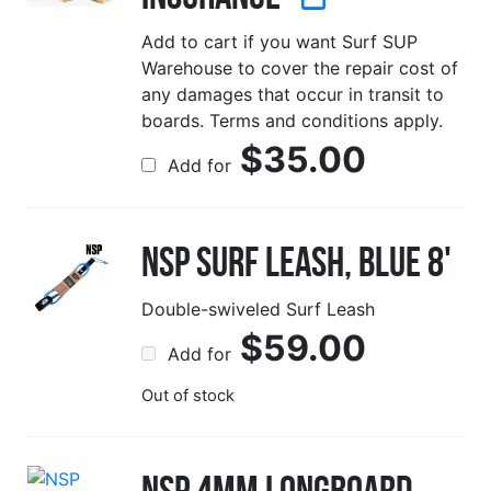
Add to cart if you want Surf SUP
Warehouse to cover the repair cost of
any damages that occur in transit to
boards. Terms and conditions apply.
$
35.00
Add for
NSP Surf Leash, Blue 8'
Double-swiveled Surf Leash
$
59.00
Add for
Out of stock
NSP 4mm Longboard