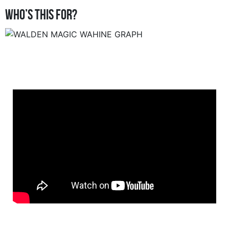
Who’s this for?