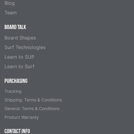
Blog
Team
BOARD TALK
Board Shapes
Surf Technologies
Learn to SUP
Learn to Surf
PURCHASING
Tracking
Shipping: Terms & Conditions
General: Terms & Conditions
Product Warranty
CONTACT INFO