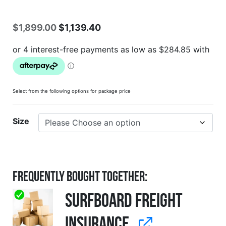
$
1,899.00
$
1,139.40
Select from the following options for package price
Size
Frequently Bought Together:
Surfboard Freight
Insurance