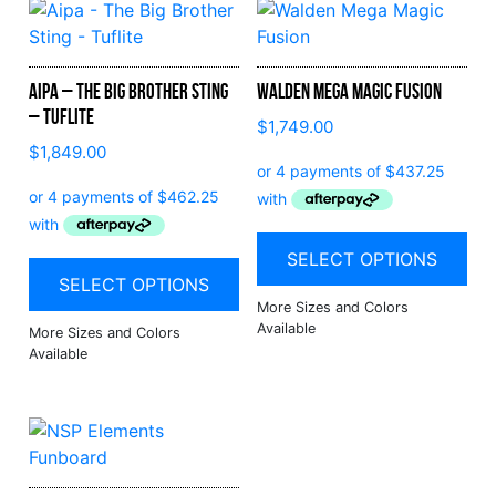
Aipa – The Big Brother Sting
Walden Mega Magic Fusion
– Tuflite
$
1,749.00
$
1,849.00
SELECT OPTIONS
SELECT OPTIONS