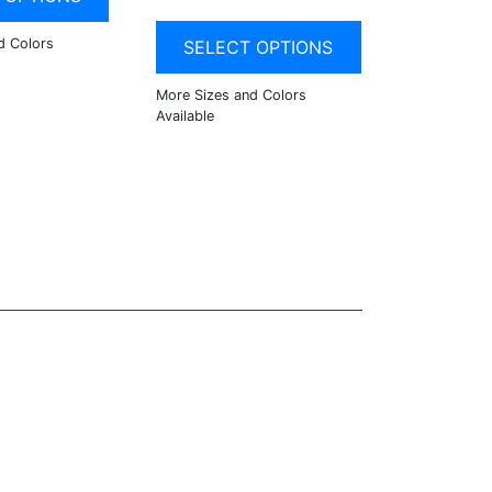
SELECT OPTIONS