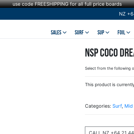
use code FREESHIPPING for all full price boards
NZ +6
SALES
SURF
SUP
FOIL
NSP Coco Dre
Select from the following 
This product is currentl
Categories:
Surf
,
Mid
CALL NZ +64 21 44