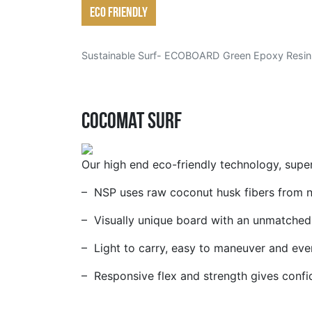
Eco friendly
Sustainable Surf- ECOBOARD
Green Epoxy Resin
Cocomat Surf
Our high end eco-friendly technology, supe
– NSP uses raw coconut husk fibers from nat
– Visually unique board with an unmatched 
– Light to carry, easy to maneuver and even
– Responsive flex and strength gives confid