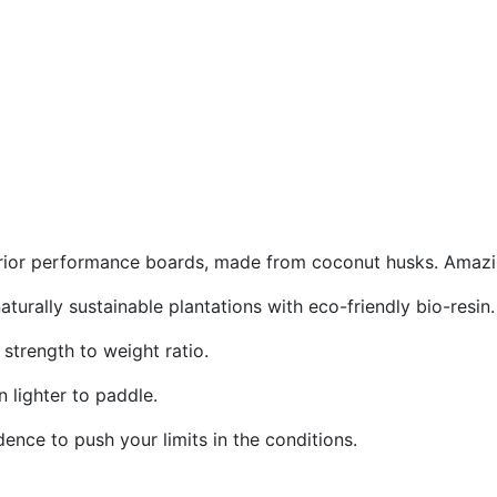
rior performance boards, made from coconut husks. Amazing
urally sustainable plantations with eco-friendly bio-resin.
strength to weight ratio.
 lighter to paddle.
ence to push your limits in the conditions.