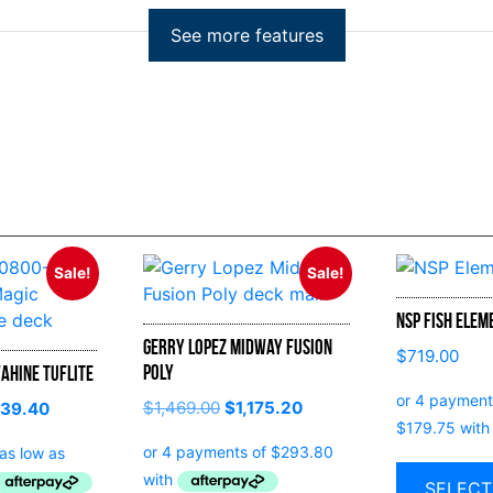
Sale!
Sale!
NSP Fish Elem
Gerry Lopez Midway Fusion
$
719.00
Poly
ahine Tuflite
$
1,469.00
$
1,175.20
139.40
SELECT