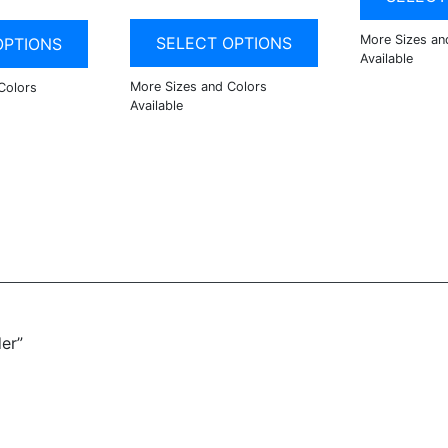
SELECT OPTIONS
OPTIONS
er”