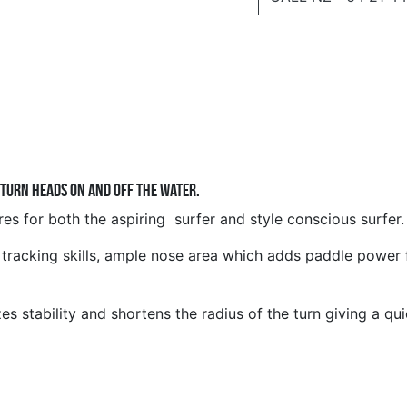
 turn heads on and off the water.
s for both the aspiring surfer and style conscious surfer.
 tracking skills, ample nose area which adds paddle power 
 stability and shortens the radius of the turn giving a quic