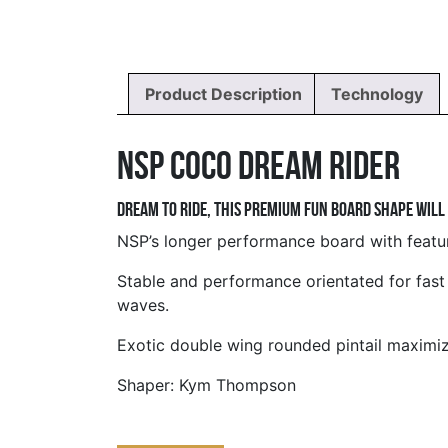
Product Description
Technology
NSP Coco Dream Rider
Dream to ride, this premium fun board shape will
NSP’s longer performance board with feature
Stable and performance orientated for fast
waves.
Exotic double wing rounded pintail maximizes
Shaper: Kym Thompson