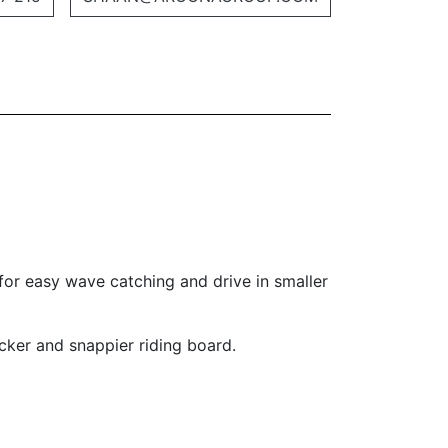
for easy wave catching and drive in smaller
ker and snappier riding board.­­