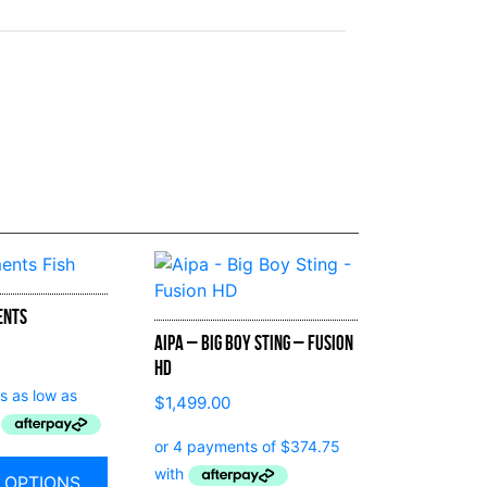
ents
Aipa – Big Boy Sting – Fusion
HD
$
1,499.00
 OPTIONS