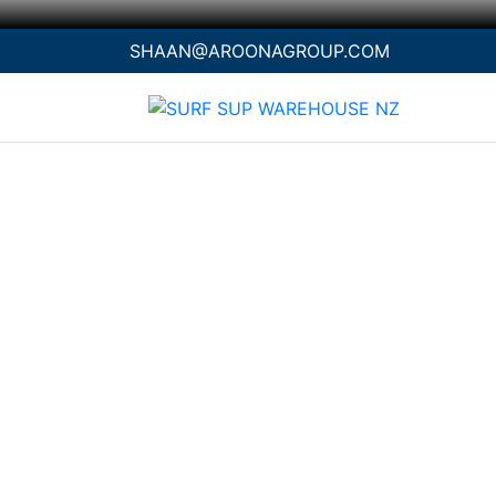
SHAAN@AROONAGROUP.COM