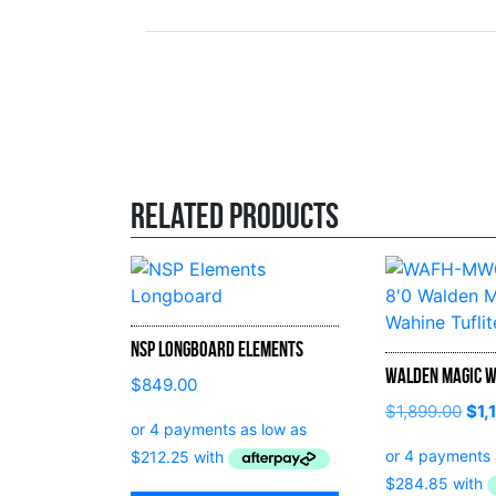
Related products
NSP Longboard Elements
Walden Magic W
$
849.00
$
1,899.00
$
1,