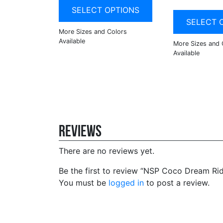
SELECT OPTIONS
SELECT 
Reviews
There are no reviews yet.
Be the first to review “NSP Coco Dream Rid
You must be
logged in
to post a review.