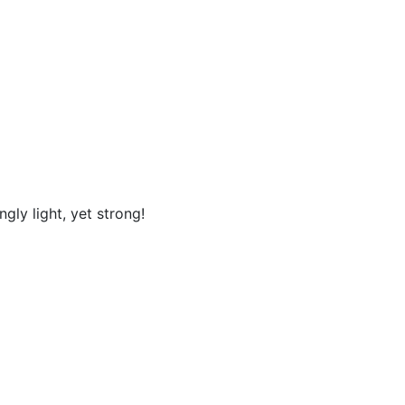
ly light, yet strong!