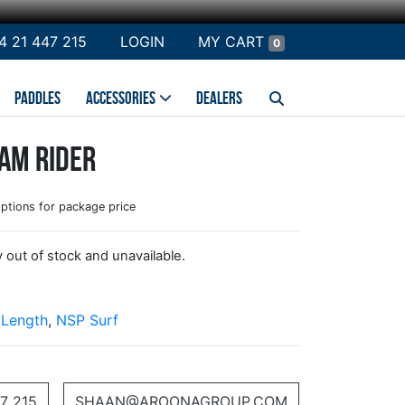
4 21 447 215
LOGIN
MY CART
0
PADDLES
ACCESSORIES
DEALERS
am Rider
options for package price
y out of stock and unavailable.
 Length
,
NSP Surf
7 215
SHAAN@AROONAGROUP.COM