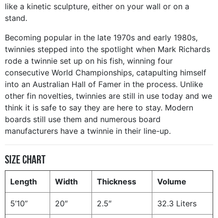
like a kinetic sculpture, either on your wall or on a
stand.
Becoming popular in the late 1970s and early 1980s,
twinnies stepped into the spotlight when Mark Richards
rode a twinnie set up on his fish, winning four
consecutive World Championships, catapulting himself
into an Australian Hall of Famer in the process. Unlike
other fin novelties, twinnies are still in use today and we
think it is safe to say they are here to stay. Modern
boards still use them and numerous board
manufacturers have a twinnie in their line-up.
Size Chart
Length
Width
Thickness
Volume
5’10”
20″
2.5″
32.3 Liters