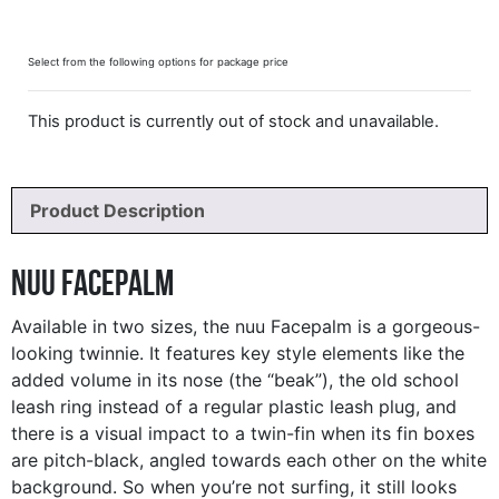
Select from the following options for package price
This product is currently out of stock and unavailable.
Product Description
nuu Facepalm
Available in two sizes, the nuu Facepalm is a gorgeous-
looking twinnie. It features key style elements like the
added volume in its nose (the “beak”), the old school
leash ring instead of a regular plastic leash plug, and
there is a visual impact to a twin-fin when its fin boxes
are pitch-black, angled towards each other on the white
background. So when you’re not surfing, it still looks