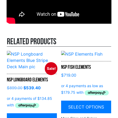
Related products
NSP Fish Elements
Sale!
$
719.00
NSP Longboard Elements
$
899.00
$
539.40
SELECT OPTIONS