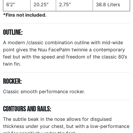
6’2″
20.25″
2.75″
38.8 Liters
*Fins not included.
OUTLINE:
A modern /classic combination outline with mid-wide
point gives the
Nuu FacePalm
twinnie a contemporary
feel but with the speed and freedom of the classic 80’s
twin fin.
ROCKER:
Classic smooth performance rocker.
CONTOURS AND RAILS:
The subtle beak in the nose allows for disguised
thickness under your chest, but with a low-performance