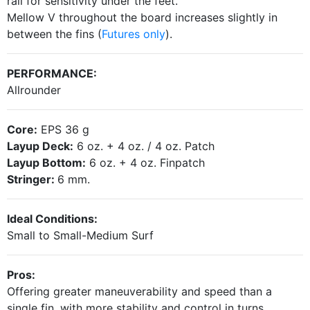
rail for
sensitivity under the feet.
Mellow V throughout the board increases slightly in
between the fins (
Futures only
).
PERFORMANCE:
Allrounder
Core:
EPS 36 g
Layup Deck:
6 oz. + 4 oz. / 4 oz. Patch
Layup Bottom:
6 oz. + 4 oz. Finpatch
Stringer:
6 mm.
Ideal Conditions:
Small to Small-Medium Surf
Pros:
Offering greater maneuverability and speed than a
single fin, with more stability and control in turns.