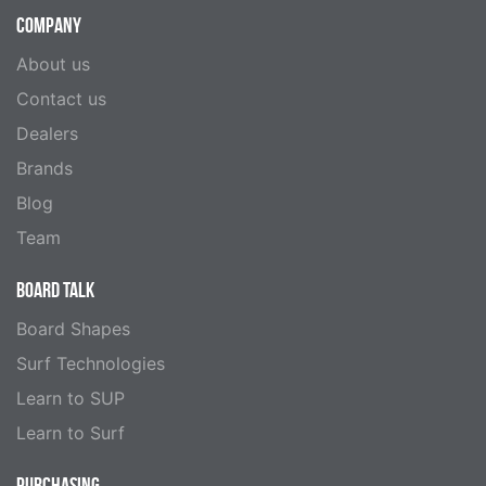
COMPANY
About us
Contact us
Dealers
Brands
Blog
Team
BOARD TALK
Board Shapes
Surf Technologies
Learn to SUP
Learn to Surf
PURCHASING