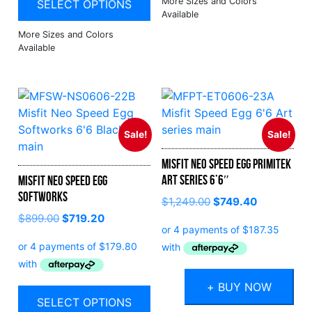
SELECT OPTIONS
Sale!
Sale!
Misfit Neo Speed Egg Primitek
Art Series 6’6″
Misfit Neo Speed Egg
Softworks
Original
Current
$
1,249.00
$
749.40
price
price
$
899.00
$
719.20
was:
is:
$1,249.00.
$749.40.
+ BUY NOW
SELECT OPTIONS