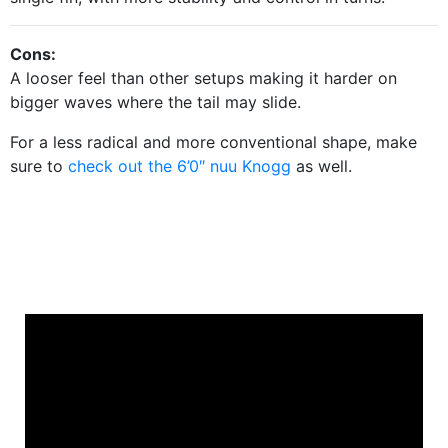
Cons:
A looser feel than other setups making it harder on
bigger waves where the tail may slide.
For a less radical and more conventional shape, make
sure to
check out the 6’0″ nuu Knogg
as well.