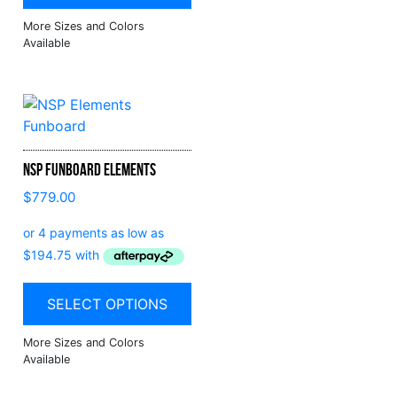
NSP Funboard Elements
$
779.00
SELECT OPTIONS