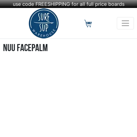
use code FREESHIPPING for all full price boards
nuu Facepalm