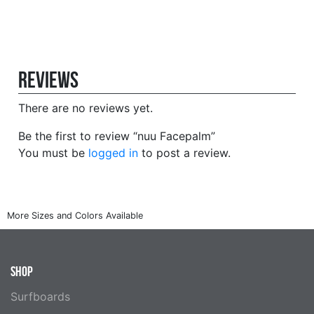
Reviews
There are no reviews yet.
Be the first to review “nuu Facepalm”
You must be
logged in
to post a review.
SHOP
Surfboards