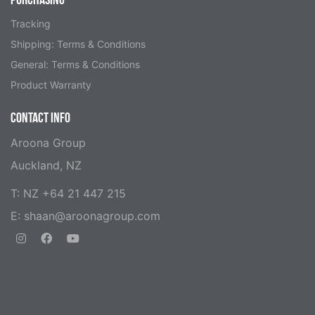
Tracking
Shipping: Terms & Conditions
General: Terms & Conditions
Product Warranty
CONTACT INFO
Aroona Group
Auckland, NZ
T: NZ +64 21 447 215
E:
shaan@aroonagroup.com