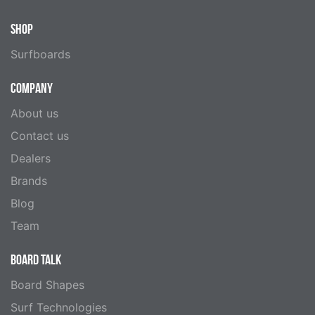
SHOP
Surfboards
COMPANY
About us
Contact us
Dealers
Brands
Blog
Team
BOARD TALK
Board Shapes
Surf Technologies