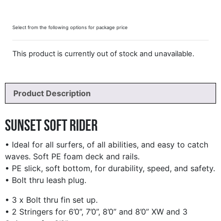
Select from the following options for package price
This product is currently out of stock and unavailable.
Product Description
Sunset Soft Rider
• Ideal for all surfers, of all abilities, and easy to catch
waves. Soft PE foam deck and rails.
• PE slick, soft bottom, for durability, speed, and safety.
• Bolt thru leash plug.
• 3 x Bolt thru fin set up.
• 2 Stringers for 6’0”, 7’0”, 8’0” and 8’0” XW and 3