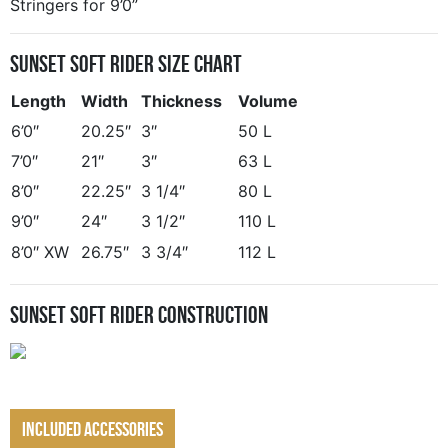
Stringers for 9’0”
Sunset Soft Rider Size Chart
Length
Width
Thickness
Volume
6’0″
20.25″
3″
50 L
7’0″
21″
3″
63 L
8’0″
22.25″
3 1/4″
80 L
9’0″
24″
3 1/2″
110 L
8’0″ XW
26.75″
3 3/4″
112 L
Sunset Soft Rider Construction
Included Accessories