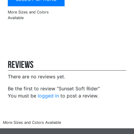
Reviews
There are no reviews yet.
Be the first to review “Sunset Soft Rider”
You must be
logged in
to post a review.