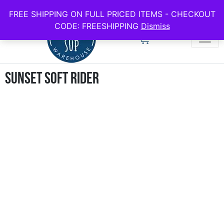
use code FREESHIPPING for all full price boards
FREE SHIPPING ON FULL PRICED ITEMS - CHECKOUT
CODE: FREESHIPPING
Dismiss
Sunset Soft Rider