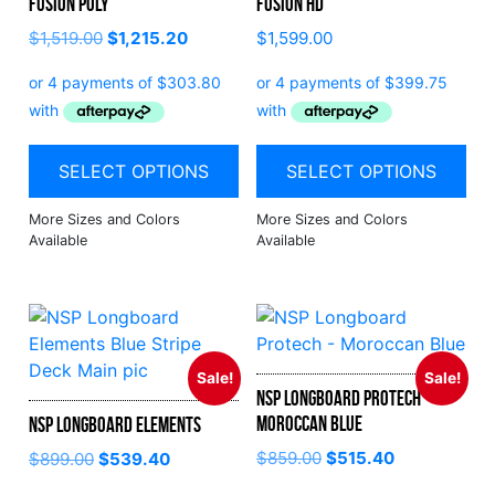
Fusion Poly
Fusion HD
$
1,519.00
$
1,215.20
$
1,599.00
SELECT OPTIONS
SELECT OPTIONS
Sale!
Sale!
NSP Longboard Protech –
Moroccan Blue
NSP Longboard Elements
$
859.00
$
515.40
$
899.00
$
539.40