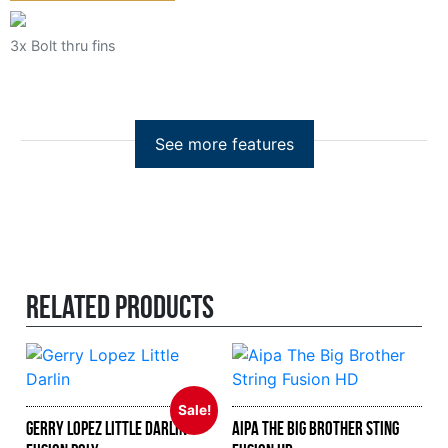
3x Bolt thru fins
Related products
Sale!
Gerry Lopez Little Darlin
Aipa The Big Brother Sting