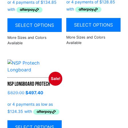
SELECT OPTIONS
SELECT OPTIONS
Sale!
NSP Longboard Protech
$
829.00
$
497.40
SELECT OPTIONS