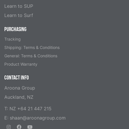
Learn to SUP
Learn to Surf
PURCHASING
Tracking
Shipping: Terms & Conditions
General: Terms & Conditions
Product Warranty
CONTACT INFO
Aroona Group
Auckland, NZ
T: NZ +64 21 447 215
E:
shaan@aroonagroup.com