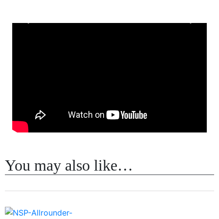
Previous
Next
You may also like…