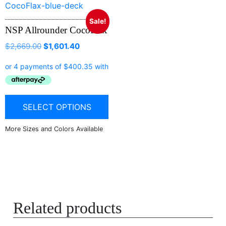
Sale!
NSP Allrounder CocoFlax
$
2,669.00
$
1,601.40
SELECT OPTIONS
Related products