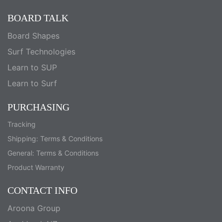
BOARD TALK
Board Shapes
Surf Technologies
Learn to SUP
Learn to Surf
PURCHASING
Tracking
Shipping: Terms & Conditions
General: Terms & Conditions
Product Warranty
CONTACT INFO
Aroona Group