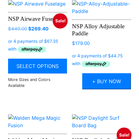
NSP Airwave Fuselage
Sale!
NSP Alloy Adjustable
$
449.00
$
269.40
Paddle
$
179.00
SELECT OPTIONS
+ BUY NOW
Sale!