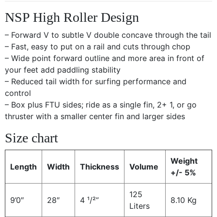
NSP High Roller Design
– Forward V to subtle V double concave through the tail
– Fast, easy to put on a rail and cuts through chop
– Wide point forward outline and more area in front of
your feet add paddling stability
– Reduced tail width for surfing performance and
control
– Box plus FTU sides; ride as a single fin, 2+ 1, or go
thruster with a smaller center fin and larger sides
Size chart
Weight
Length
Width
Thickness
Volume
+/- 5%
125
9’0″
28″
4 ¹/²”
8.10 Kg
Liters