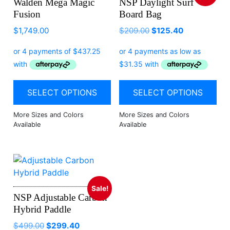
Walden Mega Magic
NSP Daylight Surf
Fusion
Board Bag
$
1,749.00
$
209.00
$
125.40
SELECT OPTIONS
SELECT OPTIONS
Sale!
NSP Adjustable Carbon
Hybrid Paddle
$
499.00
$
299.40