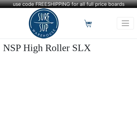
use code FREESHIPPING for all full price boards
NSP High Roller SLX