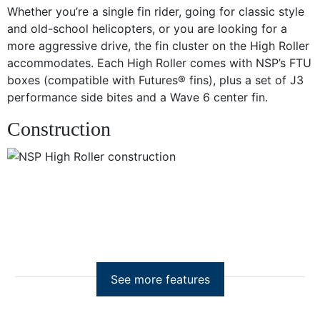
Whether you’re a single fin rider, going for classic style
and old-school helicopters, or you are looking for a
more aggressive drive, the fin cluster on the High Roller
accommodates. Each High Roller comes with NSP’s FTU
boxes (compatible with Futures® fins), plus a set of J3
performance side bites and a Wave 6 center fin.
Construction