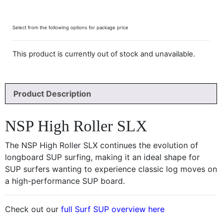
Select from the following options for package price
This product is currently out of stock and unavailable.
Product Description
NSP High Roller SLX
The NSP High Roller SLX continues the evolution of
longboard SUP surfing, making it an ideal shape for
SUP surfers wanting to experience classic log moves on
a high-performance SUP board.
Check out our
full Surf SUP overview here