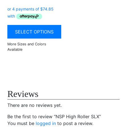
SELECT OPTIONS
Reviews
There are no reviews yet.
Be the first to review “NSP High Roller SLX”
You must be
logged in
to post a review.