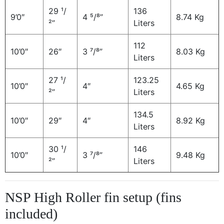
29 ¹/
136
9’0″
4 ⁵/⁸”
8.74 Kg
²”
Liters
112
10’0″
26″
3 ⁷/⁸”
8.03 Kg
Liters
27 ¹/
123.25
10’0″
4″
4.65 Kg
²”
Liters
134.5
10’0″
29″
4″
8.92 Kg
Liters
30 ¹/
146
10’0″
3 ⁷/⁸”
9.48 Kg
²”
Liters
NSP High Roller fin setup (fins
included)