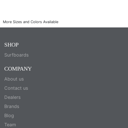
SHOP
Surfboards
COMPANY
About us
Contact us
Dealers
Brands
Blog
Team